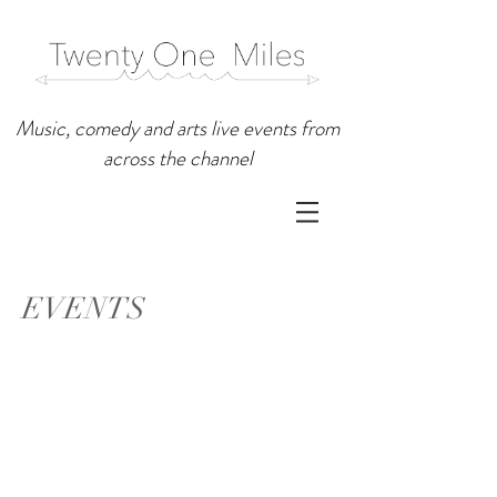
Music, comedy and arts live events from
across the channel
EVENTS